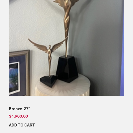
Bronze 27″
$
4,900.00
ADD TO CART