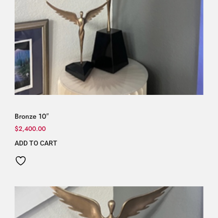
Bronze 10″
$
2,400.00
ADD TO CART