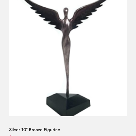
Silver 10″ Bronze Figurine