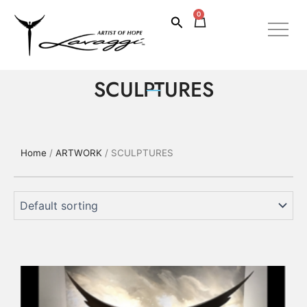
Skip
0
Cart
Search
to
content
SCULPTURES
Home
/
ARTWORK
/ SCULPTURES