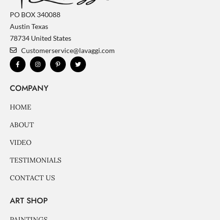
PO BOX 340088
Austin Texas
78734 United States
Customerservice@lavaggi.com
F
I
P
T
a
n
i
w
c
s
n
i
e
t
t
t
b
a
e
t
COMPANY
o
g
r
e
o
r
e
r
k
a
s
-
m
t
HOME
f
-
p
ABOUT
VIDEO
TESTIMONIALS
CONTACT US
ART SHOP
PAINTINGS