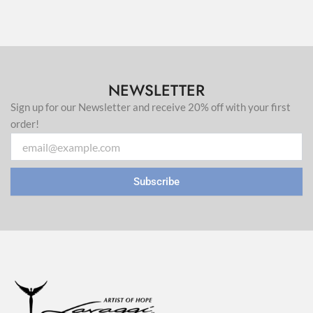
NEWSLETTER
Sign up for our Newsletter and receive 20% off with your first
order!
Email
Subscribe