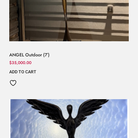
ANGEL Outdoor (7′)
$
35,000.00
ADD TO CART