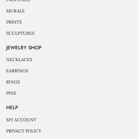
MURALS
PRINTS
SCULPTURES
JEWELRY SHOP
NECKLACES
EARRINGS
RINGS
PINS
HELP
MY ACCOUNT
PRIVACY POLICY