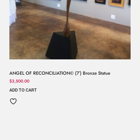
ANGEL OF RECONCILIATION© (7′) Bronze Statue
$
3,500.00
ADD TO CART