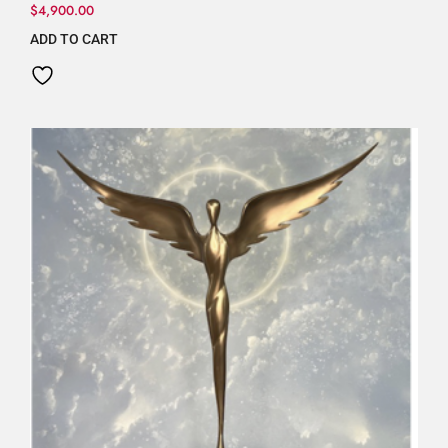
$
4,900.00
ADD TO CART