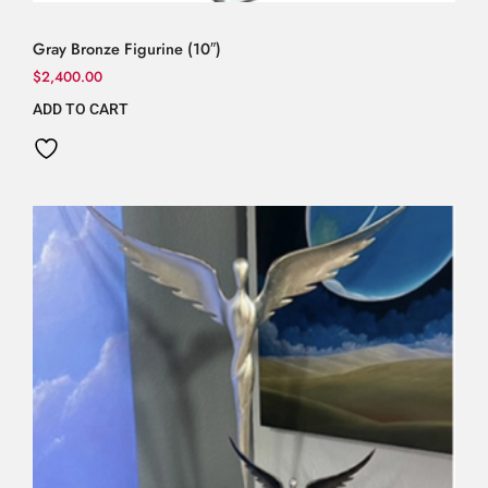
Gray Bronze Figurine (10″)
$
2,400.00
ADD TO CART