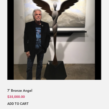
7′ Bronze Angel
$
35,000.00
ADD TO CART