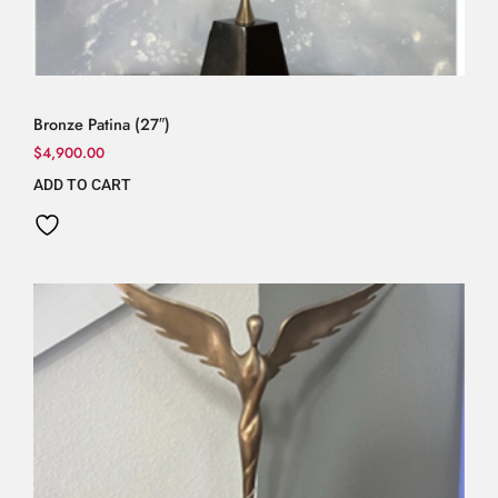
Bronze Patina (27″)
$
4,900.00
ADD TO CART