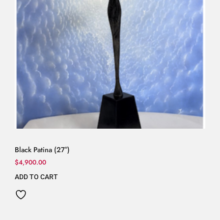
Black Patina (27″)
$
4,900.00
ADD TO CART