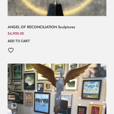
ANGEL OF RECONCILIATION Sculptures
$
4,900.00
ADD TO CART