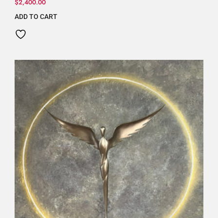
$
2,400.00
ADD TO CART