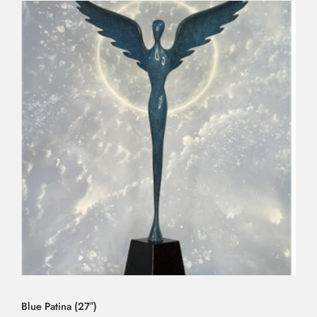
Blue Patina (27″)