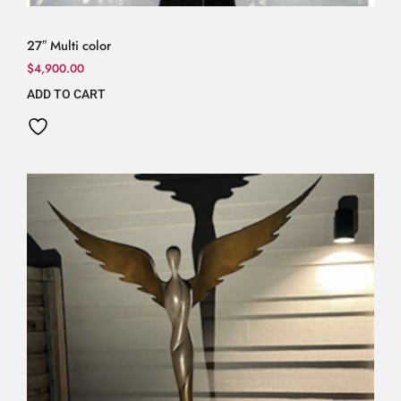
27″ Multi color
$
4,900.00
ADD TO CART