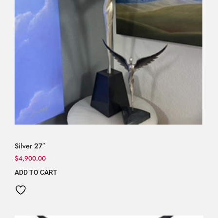
Silver 27″
$
4,900.00
ADD TO CART