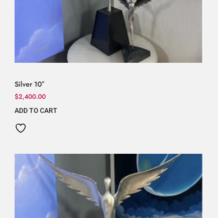
Silver 10″
$
2,400.00
ADD TO CART