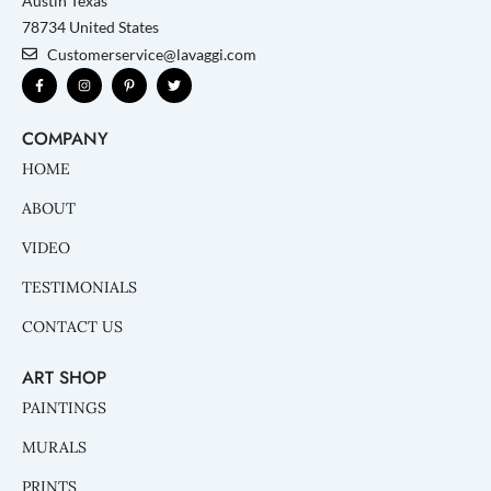
Austin Texas
78734 United States
Customerservice@lavaggi.com
F
I
P
T
a
n
i
w
c
s
n
i
e
t
t
t
b
a
e
t
COMPANY
o
g
r
e
o
r
e
r
k
a
s
HOME
-
m
t
f
-
p
ABOUT
VIDEO
TESTIMONIALS
CONTACT US
ART SHOP
PAINTINGS
MURALS
PRINTS