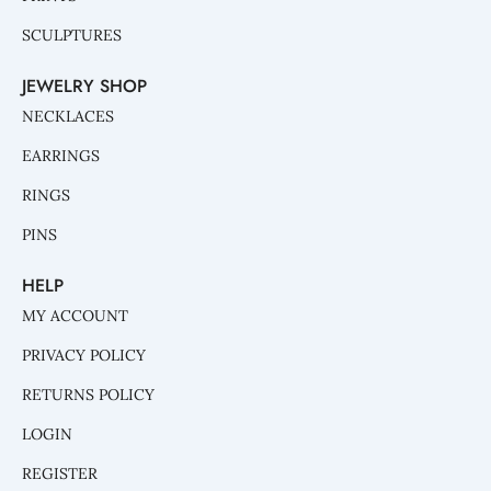
SCULPTURES
JEWELRY SHOP
NECKLACES
EARRINGS
RINGS
PINS
HELP
MY ACCOUNT
PRIVACY POLICY
RETURNS POLICY
LOGIN
REGISTER