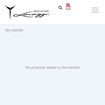
Skip
0
Cart
Search
to
content
My wishlist
No products added to the wishlist