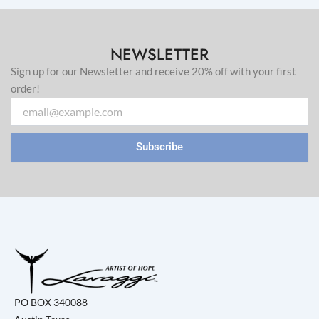
NEWSLETTER
Sign up for our Newsletter and receive 20% off with your first
order!
Email
Subscribe
PO BOX 340088