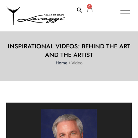
Skip
0
Cart
Search
to
content
INSPIRATIONAL VIDEOS: BEHIND THE ART
AND THE ARTIST
Home
/ Video