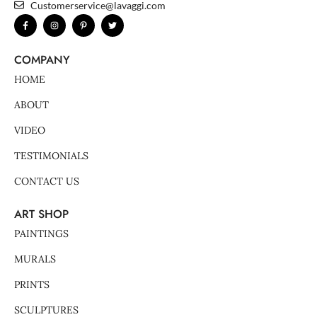
Customerservice@lavaggi.com
F
I
P
T
a
n
i
w
c
s
n
i
e
t
t
t
b
a
e
t
COMPANY
o
g
r
e
o
r
e
r
k
a
s
HOME
-
m
t
f
-
p
ABOUT
VIDEO
TESTIMONIALS
CONTACT US
ART SHOP
PAINTINGS
MURALS
PRINTS
SCULPTURES