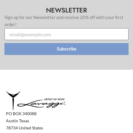
NEWSLETTER
Sign up for our Newsletter and receive 20% off with your first
order!
Email
Subscribe
PO BOX 340088
Austin Texas
78734 United States