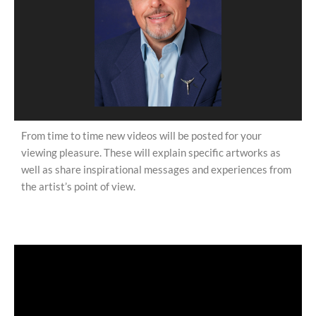
From time to time new videos will be posted for your
viewing pleasure. These will explain specific artworks as
well as share inspirational messages and experiences from
the artist’s point of view.