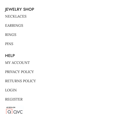
JEWELRY SHOP
NECKLACES
EARRINGS
RINGS
PINS
HELP
MY ACCOUNT
PRIVACY POLICY
RETURNS POLICY
LOGIN
REGISTER