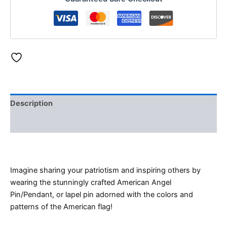
Description
Reviews (0)
Imagine sharing your patriotism and inspiring others by
wearing the stunningly crafted American Angel
Pin/Pendant, or lapel pin adorned with the colors and
patterns of the American flag!