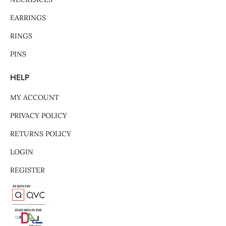
EARRINGS
RINGS
PINS
HELP
MY ACCOUNT
PRIVACY POLICY
RETURNS POLICY
LOGIN
REGISTER