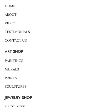
k
a
s
-
m
t
HOME
f
-
p
ABOUT
VIDEO
TESTIMONIALS
CONTACT US
ART SHOP
PAINTINGS
MURALS
PRINTS
SCULPTURES
JEWELRY SHOP
NECKLACES