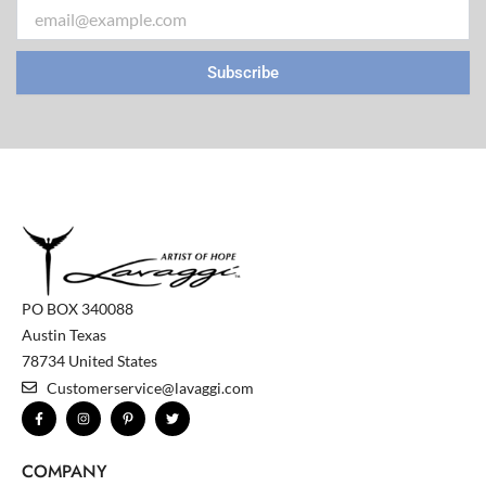
Email
Subscribe
PO BOX 340088
Austin Texas
78734 United States
Customerservice@lavaggi.com
F
I
P
T
a
n
i
w
c
s
n
i
e
t
t
t
b
a
e
t
COMPANY
o
g
r
e
o
r
e
r