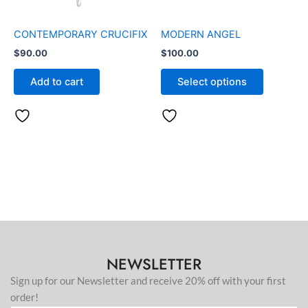
may
be
CONTEMPORARY CRUCIFIX
MODERN ANGEL
chosen
$
90.00
$
100.00
on
the
Add to cart
Select options
product
page
NEWSLETTER
Sign up for our Newsletter and receive 20% off with your first
order!