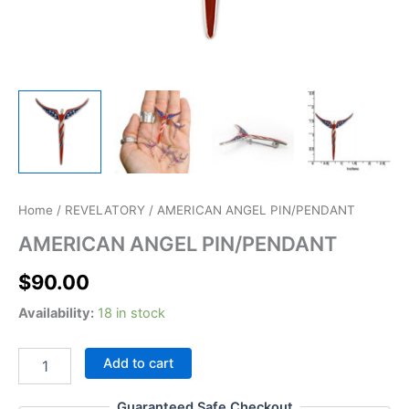
AMERICAN
Home
/
REVELATORY
/ AMERICAN ANGEL PIN/PENDANT
ANGEL
AMERICAN ANGEL PIN/PENDANT
PIN/PENDANT
quantity
$
90.00
Availability:
18 in stock
Add to cart
Guaranteed Safe Checkout