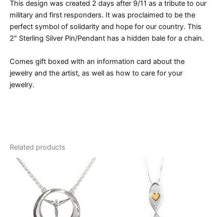
This design was created 2 days after 9/11 as a tribute to our
military and first responders. It was proclaimed to be the
perfect symbol of solidarity and hope for our country. This
2″ Sterling Silver Pin/Pendant has a hidden bale for a chain.
Comes gift boxed with an information card about the
jewelry and the artist, as well as how to care for your
jewelry.
Related products