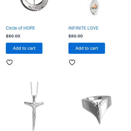
Circle of HOPE
INFINITE LOVE
$
80.00
$
80.00
Add to cart
Add to cart
This
product
has
multiple
variants.
The
options