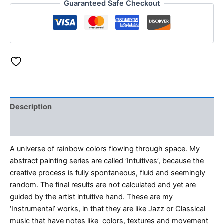
Guaranteed Safe Checkout
Description
Reviews (0)
A universe of rainbow colors flowing through space. My
abstract painting series are called ‘Intuitives’, because the
creative process is fully spontaneous, fluid and seemingly
random. The final results are not calculated and yet are
guided by the artist intuitive hand. These are my
‘Instrumental’ works, in that they are like Jazz or Classical
music that have notes like colors, textures and movement