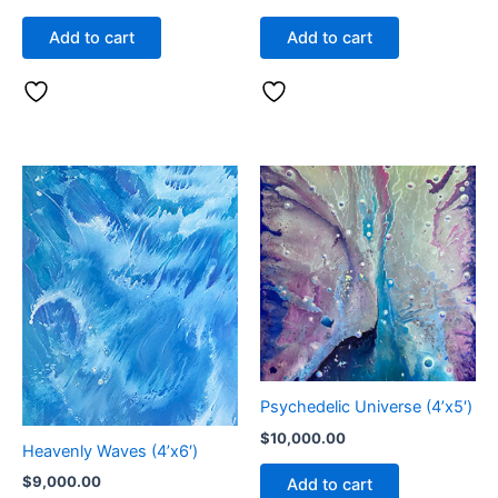
Add to cart
Add to cart
Psychedelic Universe (4’x5′)
$
10,000.00
Heavenly Waves (4’x6′)
$
9,000.00
Add to cart