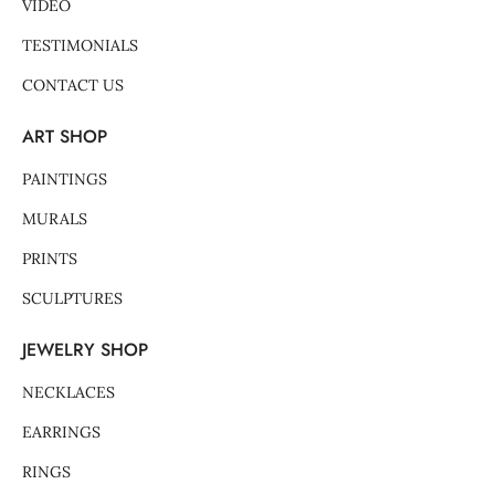
VIDEO
TESTIMONIALS
CONTACT US
ART SHOP
PAINTINGS
MURALS
PRINTS
SCULPTURES
JEWELRY SHOP
NECKLACES
EARRINGS
RINGS