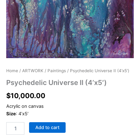
Psychedelic
Home
/
ARTWORK
/
Paintings
/ Psychedelic Universe II (4’x5′)
Universe
Psychedelic Universe II (4’x5′)
II
(4'x5')
$
10,000.00
quantity
Acrylic on canvas
Size
: 4’x5′
Add to cart