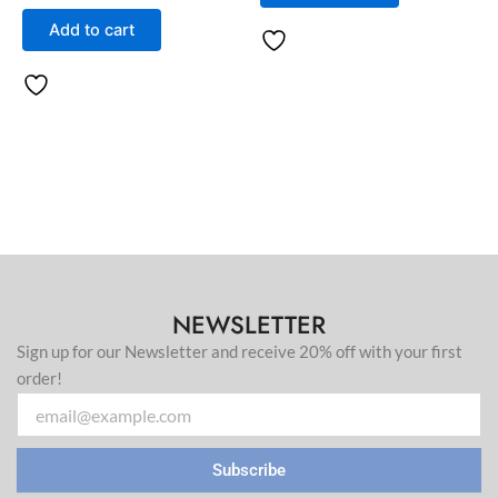
Add to cart
NEWSLETTER
Sign up for our Newsletter and receive 20% off with your first
order!
Email
Subscribe