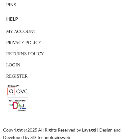
PINS
HELP
MY ACCOUNT
PRIVACY POLICY
RETURNS POLICY
LOGIN
REGISTER
Copyright @2025 All Rights Reserved by Lavaggi | Design and
Developed by SD Technologiesweb