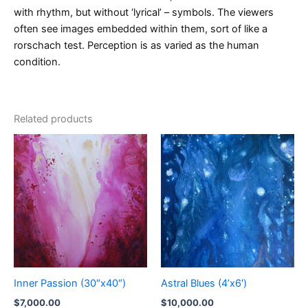
with rhythm, but without ‘lyrical’ – symbols. The viewers
often see images embedded within them, sort of like a
rorschach test. Perception is as varied as the human
condition.
Related products
Inner Passion (30″x40″)
Astral Blues (4’x6′)
$
7,000.00
$
10,000.00