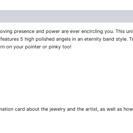
 (0)
loving presence and power are ever encircling you. This uniq
features 5 high polished angels in an eternity band style. Try
orn on your pointer or pinky too!
ation card about the jewelry and the artist, as well as how 