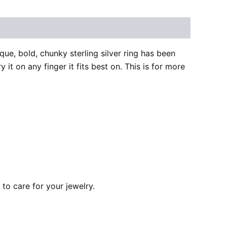
ue, bold, chunky sterling silver ring has been
 it on any finger it fits best on. This is for more
to care for your jewelry.