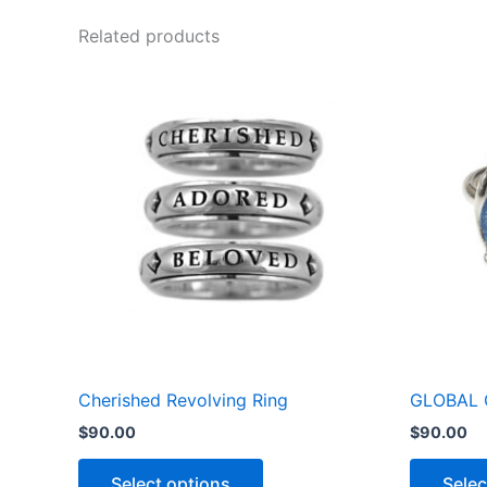
Related products
This
product
has
multiple
variants.
The
options
may
be
chosen
on
the
Cherished Revolving Ring
GLOBAL 
product
$
90.00
$
90.00
page
Select options
Selec