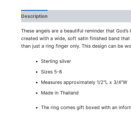
Description
Additional information
Reviews
These angels are a beautiful reminder that God’s 
created with a wide, soft satin finished band that 
than just a ring finger only. This design can be w
Sterling silver
Sizes 5-8
Measures approximately 1/2″L x 3/4″W
Made in Thailand
The ring comes gift boxed with an inform