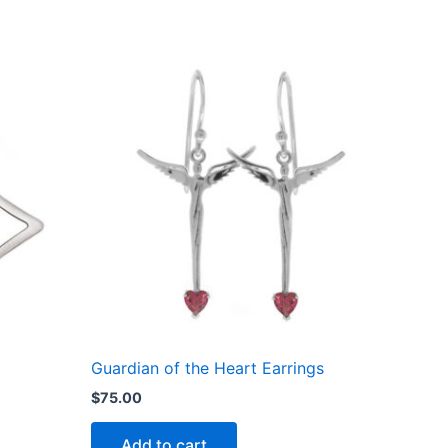
Guardian of the Heart Earrings
$
75.00
Add to cart