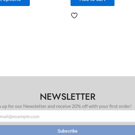
NEWSLETTER
n up for our Newsletter and receive 20% off with your first order!
il
Subscribe