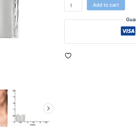
Add to cart
Gua