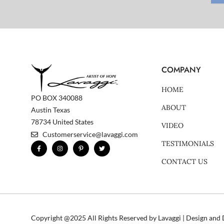
COMPANY
HOME
PO BOX 340088
ABOUT
Austin Texas
78734 United States
VIDEO
Customerservice@lavaggi.com
TESTIMONIALS
F
I
P
T
a
n
i
w
c
s
n
i
CONTACT US
e
t
t
t
b
a
e
t
o
g
r
e
o
r
e
r
k
a
s
-
m
t
f
-
p
Copyright @2025 All Rights Reserved by Lavaggi | Design an