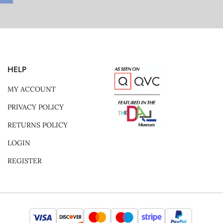
HELP
MY ACCOUNT
PRIVACY POLICY
RETURNS POLICY
LOGIN
REGISTER