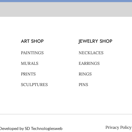
ART SHOP
JEWELRY SHOP
PAINTINGS
NECKLACES
MURALS
EARRINGS
PRINTS
RINGS
SCULPTURES
PINS
Privacy Policy
d Developed by SD Technologiesweb