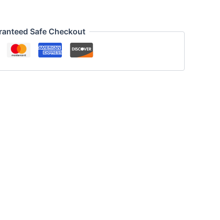
ranteed Safe Checkout