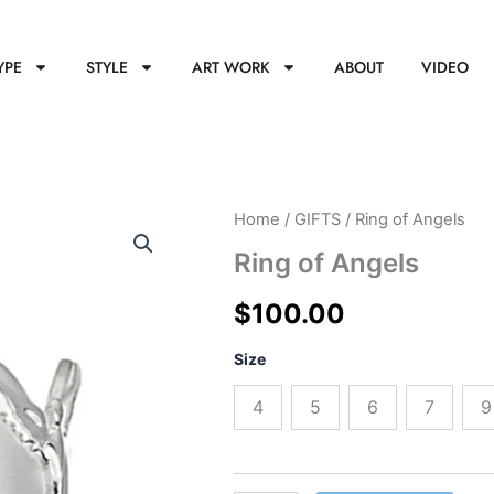
YPE
STYLE
ART WORK
ABOUT
VIDEO
Ring
Home
/
GIFTS
/ Ring of Angels
of
Ring of Angels
Angels
quantity
$
100.00
Size
4
5
6
7
9