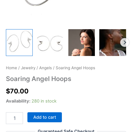
Soaring
Home
/
Jewelry
/
Angels
/ Soaring Angel Hoops
Angel
Soaring Angel Hoops
Hoops
quantity
$
70.00
Availability:
280 in stock
Add to cart
Guaranteed Safe Checkout