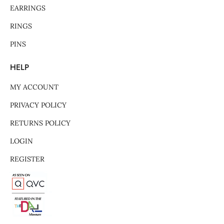
EARRINGS
RINGS
PINS
HELP
MY ACCOUNT
PRIVACY POLICY
RETURNS POLICY
LOGIN
REGISTER