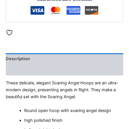
Description
Reviews (0)
These delicate, elegant Soaring Angel Hoops are an ultra-
modern design, presenting angels in flight. They make a
beautiful set with the Soaring Angel.
Round open hoop with soaring angel design
high polished finish