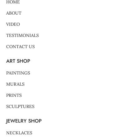
-
m
t
HOME
f
-
p
ABOUT
VIDEO
TESTIMONIALS
CONTACT US
ART SHOP
PAINTINGS
MURALS
PRINTS
SCULPTURES
JEWELRY SHOP
NECKLACES