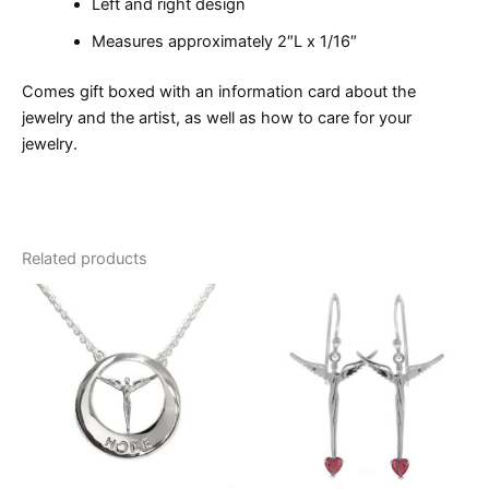
Left and right design
Measures approximately 2″L x 1/16″
Comes gift boxed with an information card about the
jewelry and the artist, as well as how to care for your
jewelry.
Related products