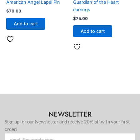
American Angel Lapel Pin
Guardian of the Heart
earrings
$
70.00
$
75.00
Add to cart
Add to cart
NEWSLETTER
Sign up for our Newsletter and receive 20% off with your first
order!
Email