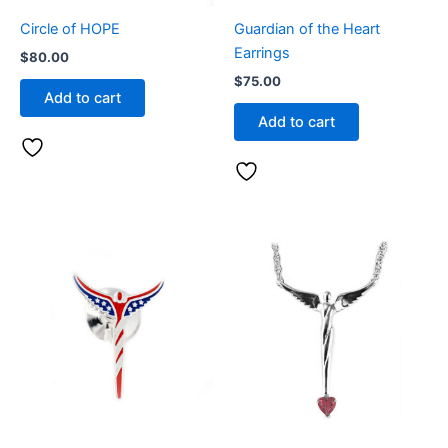
Circle of HOPE
Guardian of the Heart
Earrings
$
80.00
$
75.00
Add to cart
Add to cart