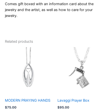
Comes gift boxed with an information card about the
jewelry and the artist, as well as how to care for your
jewelry.
Related products
MODERN PRAYING HANDS
Lavaggi Prayer Box
$
75.00
$
95.00