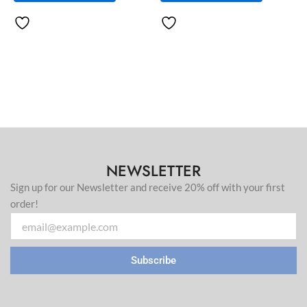
page
page
NEWSLETTER
Sign up for our Newsletter and receive 20% off with your first
order!
Email
Subscribe