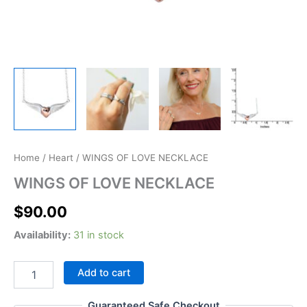
WINGS
Home
/
Heart
/ WINGS OF LOVE NECKLACE
OF
WINGS OF LOVE NECKLACE
LOVE
NECKLACE
$
90.00
quantity
Availability:
31 in stock
Add to cart
Guaranteed Safe Checkout