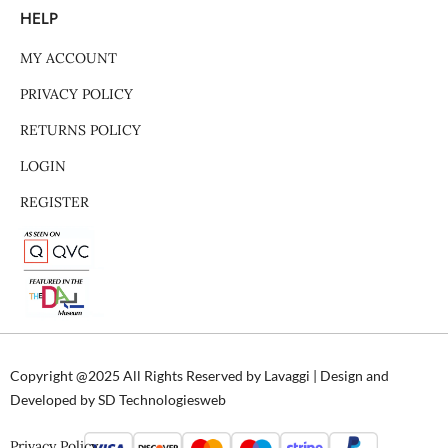
HELP
MY ACCOUNT
PRIVACY POLICY
RETURNS POLICY
LOGIN
REGISTER
Copyright @2025 All Rights Reserved by Lavaggi | Design and
Developed by SD Technologiesweb
Privacy Policy