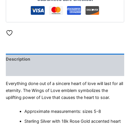
Description
Reviews (0)
Everything done out of a sincere heart of love will last for all
eternity. The Wings of Love emblem symbolizes the
uplifting power of Love that causes the heart to soar.
Approximate measurements: sizes 5-8
Sterling Silver with 18k Rose Gold accented heart