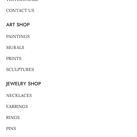
CONTACT US
ART SHOP
PAINTINGS
MURALS
PRINTS
SCULPTURES
JEWELRY SHOP
NECKLACES
EARRINGS
RINGS
PINS