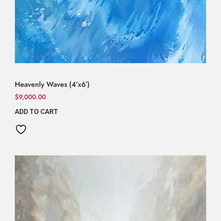
Heavenly Waves (4’x6′)
$
9,000.00
ADD TO CART