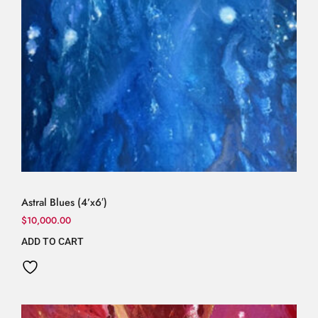
Astral Blues (4’x6′)
$
10,000.00
ADD TO CART