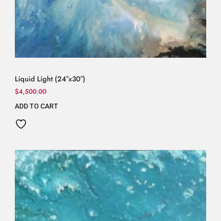
Liquid Light (24″x30″)
$
4,500.00
ADD TO CART