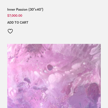
Inner Passion (30″x40″)
$
7,000.00
ADD TO CART