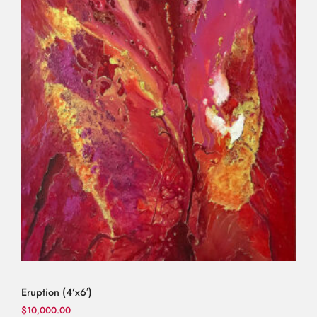
Eruption (4’x6′)
$
10,000.00