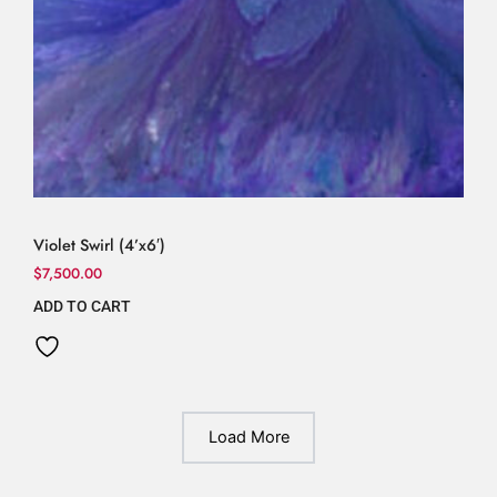
Violet Swirl (4’x6′)
$
7,500.00
ADD TO CART
Load More