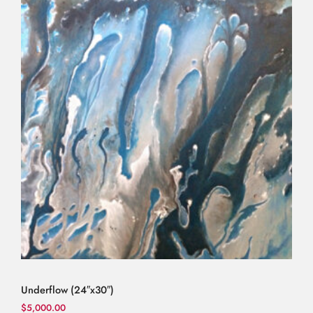
Underflow (24″x30″)
$
5,000.00