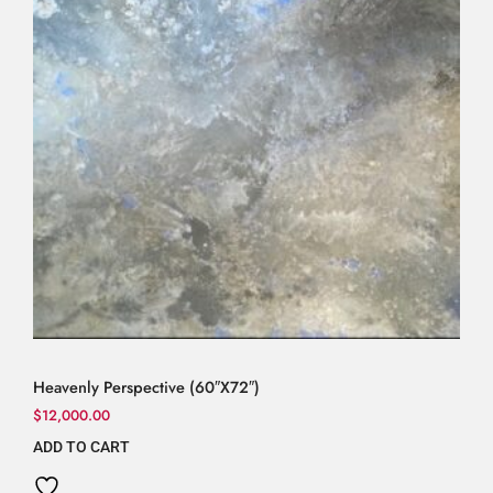
Heavenly Perspective (60″X72″)
$
12,000.00
ADD TO CART