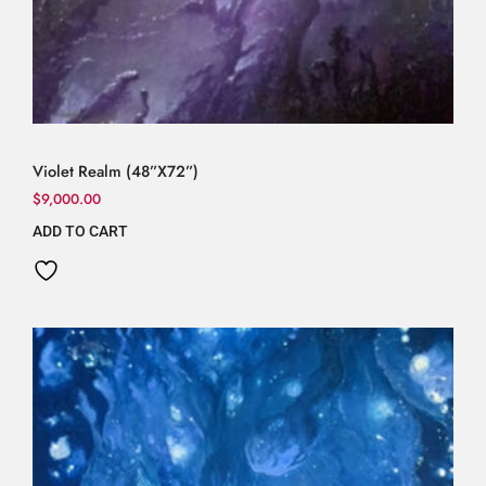
Violet Realm (48”X72”)
$
9,000.00
ADD TO CART