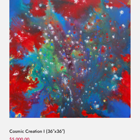
Cosmic Creation I (36″x36″)
$
5,000.00