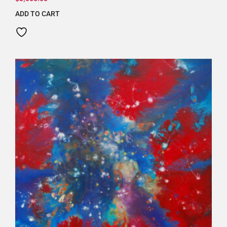
ADD TO CART