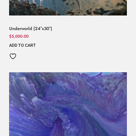
Underworld (24″x30″)
$
5,000.00
ADD TO CART