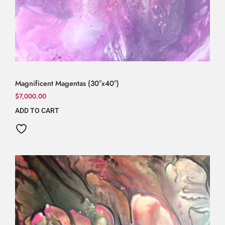
Magnificent Magentas (30″x40″)
$
7,000.00
ADD TO CART