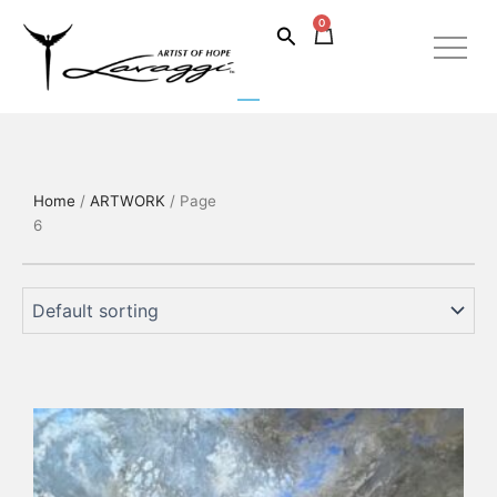
Skip
0
Cart
Search
to
content
Home
/
ARTWORK
/ Page
6