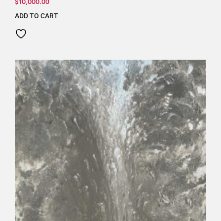
$
10,000.00
ADD TO CART