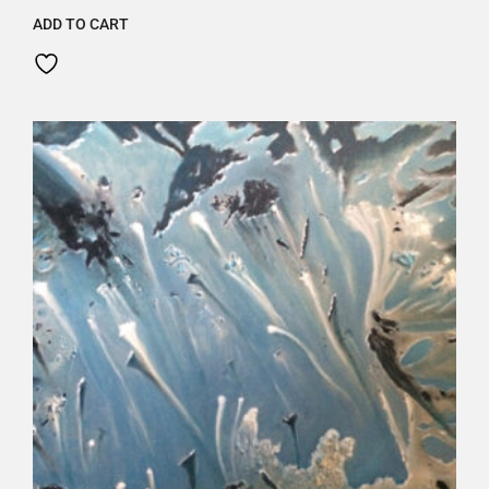
ADD TO CART