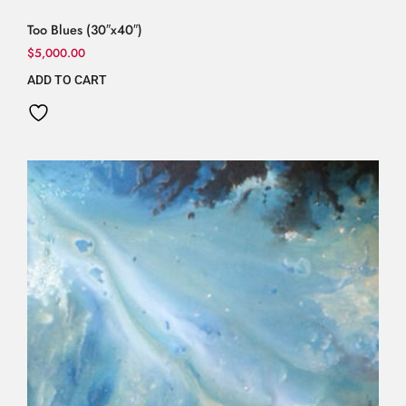
Too Blues (30″x40″)
$
5,000.00
ADD TO CART