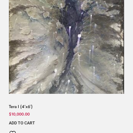
Tera I (4’x6′)
$
10,000.00
ADD TO CART