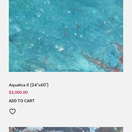
Aquatica II (24″x60″)
$
5,000.00
ADD TO CART