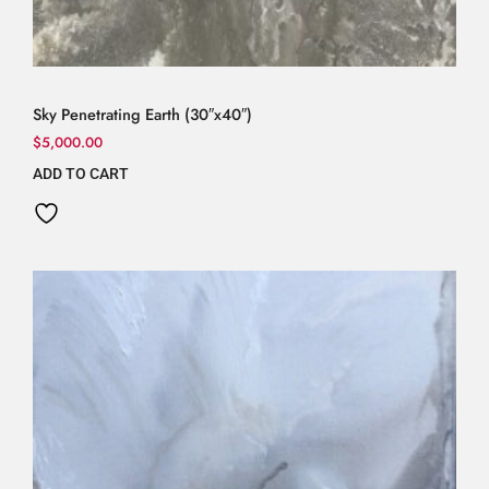
Sky Penetrating Earth (30″x40″)
$
5,000.00
ADD TO CART