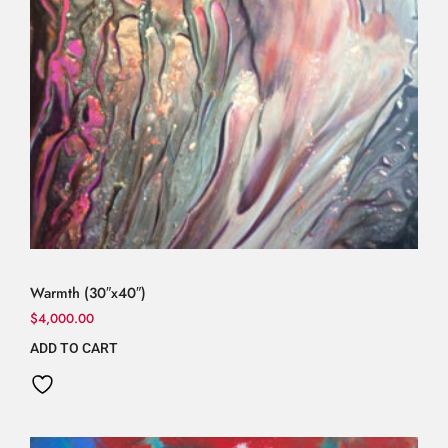
Warmth (30″x40″)
$
4,000.00
ADD TO CART