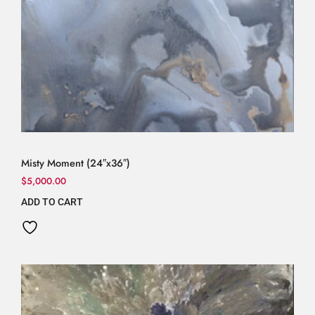
Misty Moment (24″x36″)
$
5,000.00
ADD TO CART