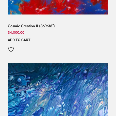
Cosmic Creation II (36″x36″)
$
4,000.00
ADD TO CART