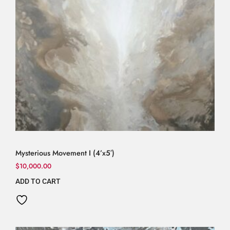
Mysterious Movement I (4’x5′)
$
10,000.00
ADD TO CART