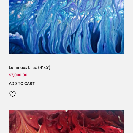
Luminous Lilac (4’x5′)
$
7,000.00
ADD TO CART