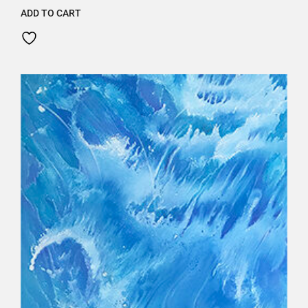
ADD TO CART