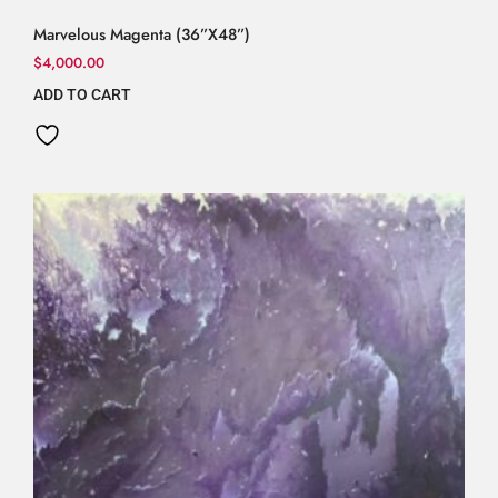
Marvelous Magenta (36”X48”)
$
4,000.00
ADD TO CART