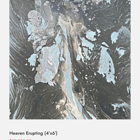
Heaven Erupting (4’x6′)