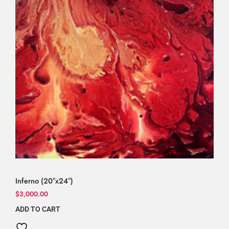
Inferno (20″x24″)
$
3,000.00
ADD TO CART