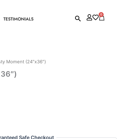
0
Cart
Search
TESTIMONIALS
sty Moment (24″x36″)
x36″)
ranteed Safe Checkout