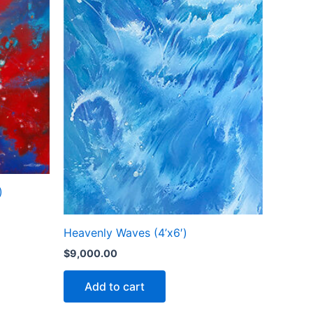
)
Heavenly Waves (4’x6′)
$
9,000.00
Add to cart