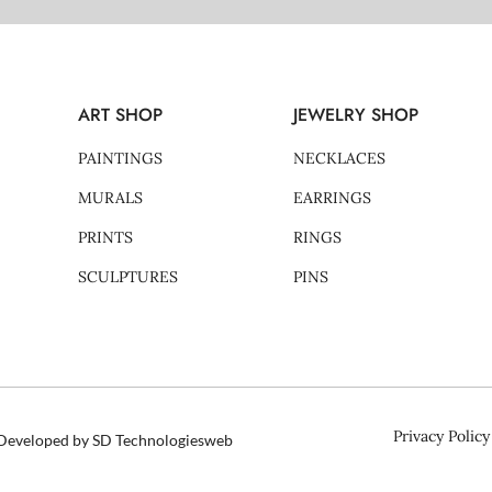
ART SHOP
JEWELRY SHOP
PAINTINGS
NECKLACES
MURALS
EARRINGS
PRINTS
RINGS
SCULPTURES
PINS
Privacy Policy
d Developed by SD Technologiesweb