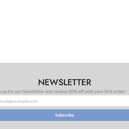
NEWSLETTER
n up for our Newsletter and receive 20% off with your first order!
il
Subscribe