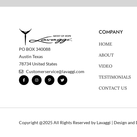
COMPANY
HOME
PO BOX 340088
ABOUT
Austin Texas
78734 United States
VIDEO
Customerservice@lavaggi.com
TESTIMONIALS
F
I
P
T
a
n
i
w
c
s
n
i
CONTACT US
e
t
t
t
b
a
e
t
o
g
r
e
o
r
e
r
k
a
s
-
m
t
f
-
p
Copyright @2025 All Rights Reserved by Lavaggi | Design an