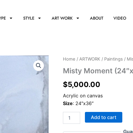
YPE
STYLE
ART WORK
ABOUT
VIDEO
Misty
Home
/
ARTWORK
/
Paintings
/ Mi
Moment
Misty Moment (24″
(24"x36")
quantity
$
5,000.00
Acrylic on canvas
Size
: 24″x36″
Add to cart
Gua