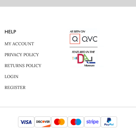
HELP
MY ACCOUNT
PRIVACY POLICY
RETURNS POLICY
LOGIN
REGISTER