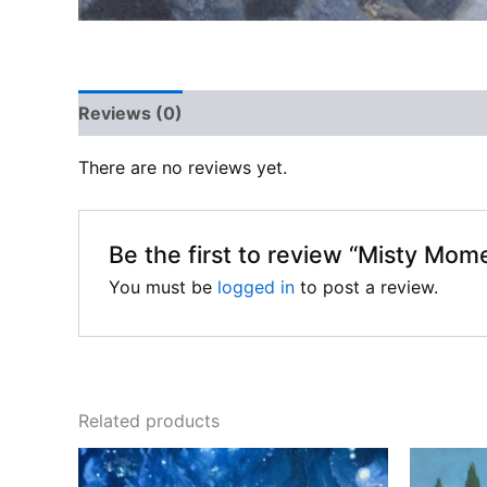
Reviews (0)
There are no reviews yet.
Be the first to review “Misty Mom
You must be
logged in
to post a review.
Related products