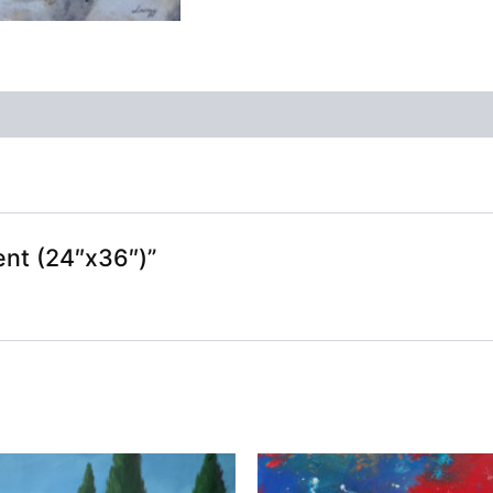
ent (24″x36″)”