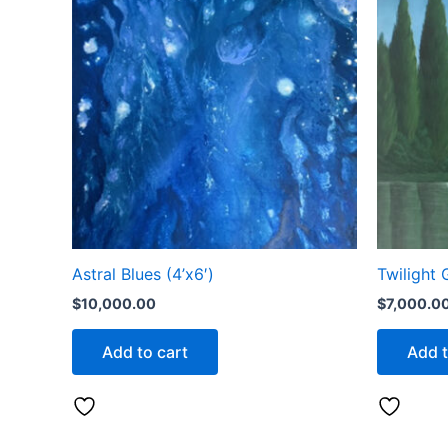
Astral Blues (4’x6′)
Twilight 
$
10,000.00
$
7,000.0
Add to cart
Add t