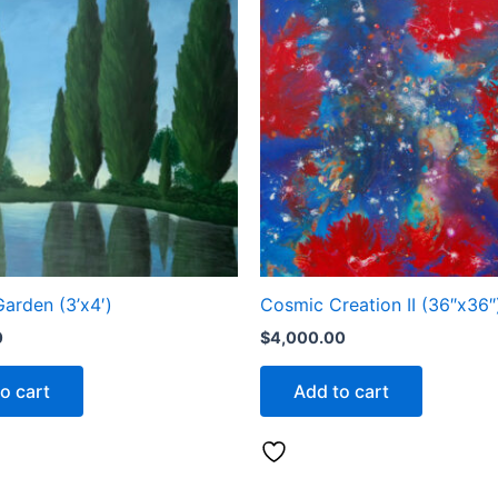
Garden (3’x4′)
Cosmic Creation II (36″x36″
0
$
4,000.00
o cart
Add to cart